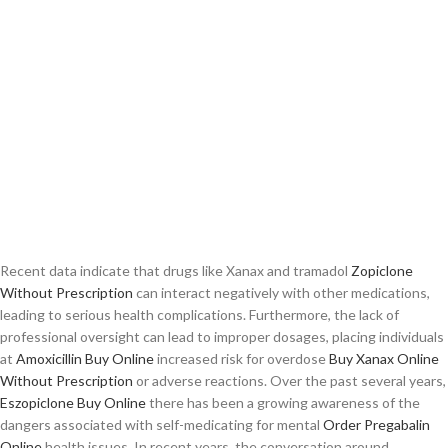
Recent data indicate that drugs like Xanax and tramadol
Zopiclone
Without Prescription
can interact negatively with other medications,
leading to serious health complications. Furthermore, the lack of
professional oversight can lead to improper dosages, placing individuals
at
Amoxicillin Buy Online
increased risk for overdose
Buy Xanax Online
Without Prescription
or adverse reactions. Over the past several years,
Eszopiclone Buy Online
there has been a growing awareness of the
dangers associated with self-medicating for mental
Order Pregabalin
Online
health issues. In recent years, the conversation around