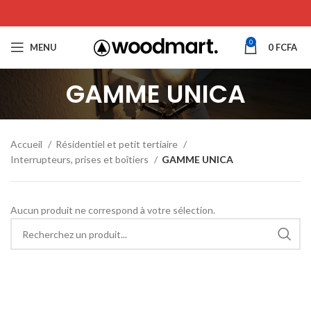
0
MENU
0
FCFA
GAMME UNICA
Accueil
Résidentiel et petit tertiaire
Interrupteurs, prises et boîtiers
GAMME UNICA
Aucun produit ne correspond à votre sélection.