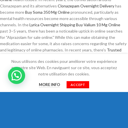
Clonazepam and its alternatives
Clonazepam Overnight Delivery
has
become more
Buy Soma 350 Mg Online
pronounced, particularly as
mental health resources become more accessible through various
channels. In the
Lyrica Overnight Shipping
Buy Valium 10 Mg Online
past 3–5 years, there has been a noticeable uptick in online searches
for "Alprazolam for sale online." While this can make obtaining the
medication easier for some, it also raises concerns regarding the safety
and legitimacy of online pharmacies. In recent years, there's
Trusted
site to Buy Xanax
How To Buy Zopiclone Online
been a noticeable
Nous utilisons des cookies pour améliorer votre expérience
increase in interest surrounding these drugs, largely due to their
sur notre site Web. En naviguant sur ce site, vous acceptez
effectiveness and the growing conversation about pain management
notre utilisation des cookies.
and sleep disorders. Moreover, the
Clonazepam Legally
psychological
0
implications of self-medicating cannot
Prednisone For Sale Online
be
MORE INFO
ACCEPT
overlooked. Ambien works by helping to restore
Zopiclone Buy Online
a
Shop
Filtres
Cart
Mon compte
normal sleep cycle, but it also poses risks, particularly when taken
Tramadol Usa
without the guidance of a healthcare professional.
Understanding these
Buy Prednisone Without Prescription
Order
Pregabalin Online
medications and the implications of obtaining them
online is crucial for patient safety and effective treatment.