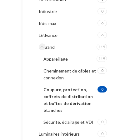
Industrie
0
Ines max
6
Ledvance
6
Legrand
119
Appareillage
119
Cheminement de câbles et
0
connexion
Coupure, protection,
0
coffrets de distribution
et boîtes de dérivation
étanches
Sécurité, éclairage et VDI
0
Luminaires intérieurs
0