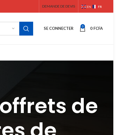
DEMANDE DE DEVIS
FR
EN
0
SE CONNECTER
0
FCFA
offrets de
tes de