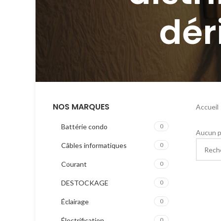
dér
NOS MARQUES
Accueil
Battérie condo
0
Aucun p
Câbles informatiques
0
Courant
0
DESTOCKAGE
0
Éclairage
0
Électrification
0