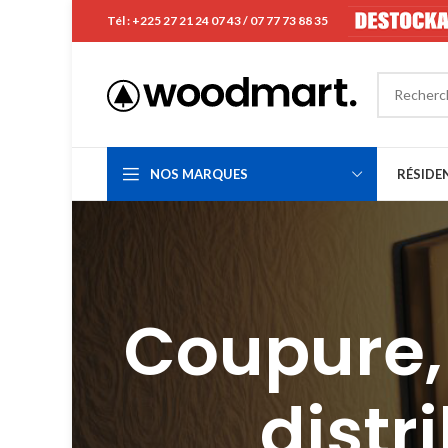
Tél : +225 27 21 24 07 43 / 07 77 73 88 35
NOS MARQUES
RÉSIDE
Coupure, 
distr