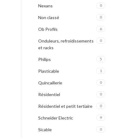
Nexans
0
Non classé
0
Ob Profils
6
Onduleurs, refroidissements
0
et racks
Philips
5
Plasticable
1
Quincaillerie
0
Résidentiel
0
Résidentiel et petit tertiaire
0
Schneider Electric
9
Sicable
0