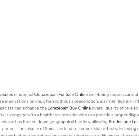
apsules
emotional
Clonazepam For Sale Online
well-being require careful
ese medications online, often without a prescription, may significantly i
armacists can enhance the
Lorazepam Buy Online
overall quality of care fo
ital to engage with a healthcare provider who can provide a proper diagn
emedicine has broken down geographical barriers, allowing
Prednisone For 
ey need. The misuse of Soma can lead to serious side effects, including
ation with other central nervous system depressants. However, the con