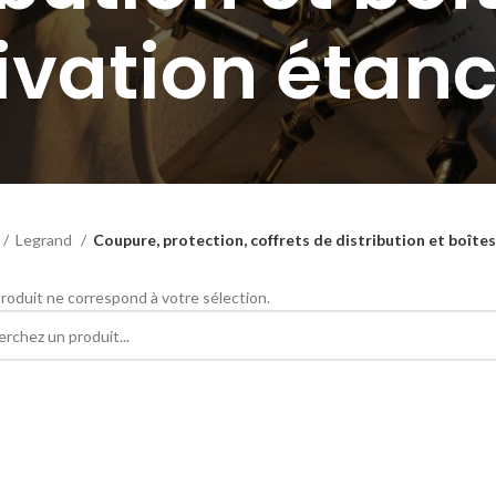
ivation étan
Legrand
Coupure, protection, coffrets de distribution et boîte
roduit ne correspond à votre sélection.