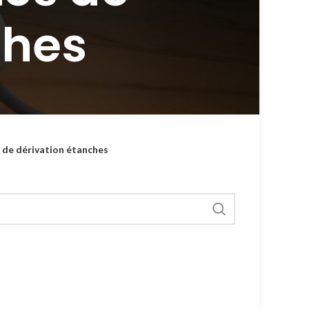
ches
s de dérivation étanches