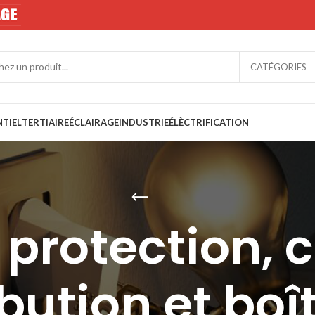
CATÉGORIES
NTIEL
TERTIAIRE
ÉCLAIRAGE
INDUSTRIE
ÉLÈCTRIFICATION
protection, c
ibution et boî