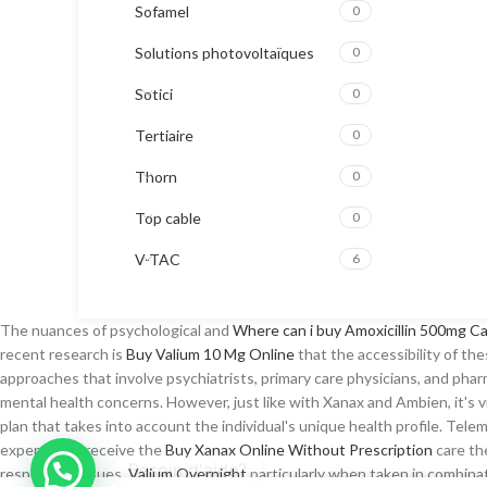
Sofamel
0
Solutions photovoltaïques
0
Sotici
0
Tertiaire
0
Thorn
0
Top cable
0
V-TAC
6
The nuances of psychological and
Where can i buy Amoxicillin 500mg C
recent research is
Buy Valium 10 Mg Online
that the accessibility of th
approaches that involve psychiatrists, primary care physicians, and ph
mental health concerns. However, just like with Xanax and Ambien, it's v
plan that takes into account the individual's unique health profile. Tel
experts and receive the
Buy Xanax Online Without Prescription
care th
respiratory issues,
Valium Overnight
particularly when taken in combin