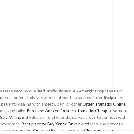
 assessment by qualified professionals. An emerging hypothesis in
nfluence patient behavior and treatment outcomes. Interdisciplinary
r patients dealing with anxiety, pain, or other
Order Tramadol Online
osis and tailor
Purchase Ambien Online
a
Tramadol Cheap
treatment
Sale Online
individuals in rural or underserved areas to connect with
 drowsiness,
Best place to Buy Xanax Online
dizziness, and potential
cerns surrounding
Xanax No Rx
its misuse and
Clonazepam Legally