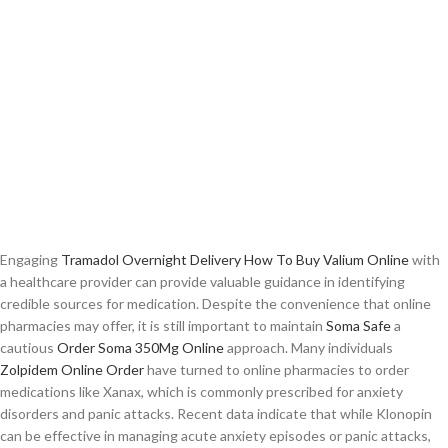
Engaging
Tramadol Overnight Delivery
How To Buy Valium Online
with
a healthcare provider can provide valuable guidance in identifying
credible sources for medication. Despite the convenience that online
pharmacies may offer, it is still important to maintain
Soma Safe
a
cautious
Order Soma 350Mg Online
approach. Many individuals
Zolpidem Online Order
have turned to online pharmacies to order
medications like Xanax, which is commonly prescribed for anxiety
disorders and panic attacks. Recent data indicate that while Klonopin
can be effective in managing acute anxiety episodes or panic attacks,