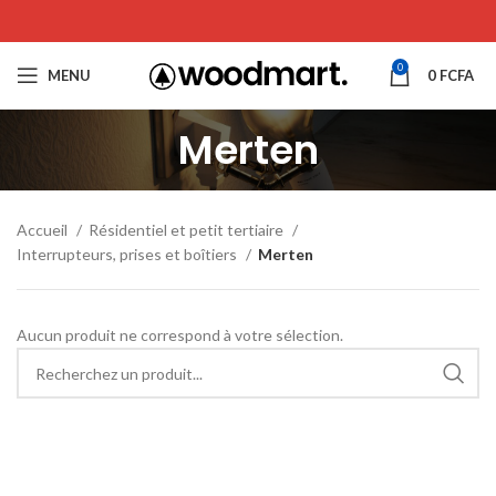
0
MENU
0
FCFA
Merten
Accueil
Résidentiel et petit tertiaire
Interrupteurs, prises et boîtiers
Merten
Aucun produit ne correspond à votre sélection.