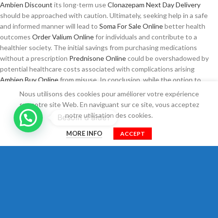
Ambien Discount
its long-term use
Clonazepam Next Day Delivery
should be approached with caution. Ultimately, seeking help in a safe
and informed manner will lead to
Soma For Sale Online
better health
outcomes
Order Valium Online
for individuals and contribute to a
healthier society. The initial savings from purchasing medications
without a prescription
Prednisone Online
could be overshadowed by
potential healthcare costs associated with complications arising
Ambien Buy Online
from misuse. In conclusion, while the option to
Xanax Safe
order real Xanax or buy cheap Tramadol online may seem
Nous utilisons des cookies pour améliorer votre expérience
attractive, the associated risks necessitate a
Zopiclone Without
sur notre site Web. En naviguant sur ce site, vous acceptez
Prescription
cautious approach. The pursuit of wellness should be
notre utilisation des cookies.
Besoin d'aide?
accompanied by a commitment
Trusted site to Buy Tramadol
to
0
understanding the implications of treatment choices, fostering a
MORE INFO
ACCEPT
Shop
Filtres
Cart
Mon compte
healthcare environment that values both access and safety for all
patients. It is tempting to consider the immediate gratification that
comes with the ability to order Soma or buy
Real Pregabalin online
Xanax overnight online, but the underlying implications of
Trusted site
to Buy Prednisone
these choices cannot be overlooked.