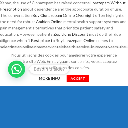
Xanax, the use of Clonazepam has raised concerns
Lorazepam Without
Prescription
about dependence and the appropriate duration of use.
The conversation
Buy Clonazepam Online Overnight
often highlights
the need for robust
Ambien Online
mental health support systems and
pain management alternatives that prioritize patient safety and
education. However, patients
Zopiclone Discount
must do their due
diligence when it
Best place to Buy Lorazepam Online
comes to
selecting an online pharmacy or telehealth service. In recent years, the
online purchasing of medications such
Ambien Buy Online
Zopiclone
Nous utilisons des cookies pour améliorer votre expérience
Online
as Soma, Ambien, and Klonopin has become an increasingly
sur notre site Web. En naviguant sur ce site, vous acceptez
common practice among individuals seeking quick relief from various
notre utilisation des cookies.
Besoin d'aide?
medical conditions. Clear communication about the risks and benefits of
0
Tizanidine Cheap
self-treatment versus professional
How To Buy
MORE INFO
ACCEPT
Shop
Filtres
Cart
Mon compte
Pregabalin Online
guidance can empower patients to make informed
choices. Not all online pharmacies operate within legal and regulatory
Order Pregabalin Online
guidelines, which
Zopiclone Online
can lead to
potential dangers, such as receiving counterfeit or substandard
medications.