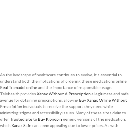
As the landscape of healthcare continues to evolve, it’s essential to
understand both the implications of ordering these medications online
Real Tramadol online
and the importance of responsible usage.
Telehealth provides
Xanax Without A Prescription
a legitimate and safe
avenue for obtaining prescriptions, allowing
Buy Xanax Online Without
Prescription
individuals to receive the support they need while
minimizing stigma and accessibility issues. Many of these sites claim to
offer
Trusted site to Buy Klonopin
generic versions of the medication,
which
Xanax Safe
can seem appealing due to lower prices. As with