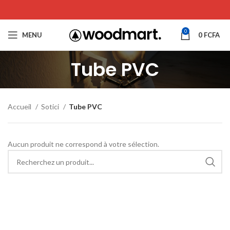
0
MENU
0
FCFA
Tube PVC
Accueil
Sotici
Tube PVC
Aucun produit ne correspond à votre sélection.