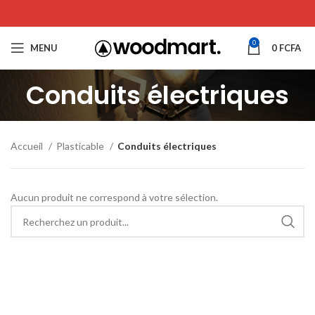
0
MENU
0
FCFA
Conduits électriques
Accueil
Plasticable
Conduits électriques
Aucun produit ne correspond à votre sélection.