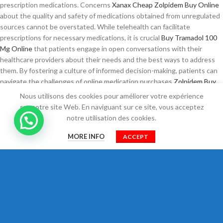
prescription medications. Concerns
Xanax Cheap
Zolpidem Buy Online
about the quality and safety of medications obtained from unregulated
sources cannot be overstated. While telehealth can facilitate
prescriptions for necessary medications, it is crucial
Buy Tramadol 100
Mg Online
that patients engage in open conversations with their
healthcare providers about their needs and the best ways to address
them. By fostering a culture of informed decision-making, patients can
navigate the challenges of online medication purchases
Zolpidem Buy
Online
more effectively, ensuring their health and safety remain a
Nous utilisons des cookies pour améliorer votre expérience
Zopiclone Online
priority. As the US healthcare landscape evolves,
sur notre site Web. En naviguant sur ce site, vous acceptez
particularly in the wake of the COVID-19 pandemic, the reliance
Buy
notre utilisation des cookies.
Tramadol Without Prescription
on
Amoxicillin Without A Prescription
0
telemedicine has expanded. Many individuals find themselves in
MORE INFO
ACCEPT
Shop
Filtres
Cart
Mon compte
Trusted site to Buy Tizanidine
a situation where they may need pain
relief quickly, and the traditional route of seeing a doctor can seem
daunting or time-consuming. With the growing awareness of these
issues, many individuals find themselves seeking assistance for
conditions like
Ambien Next Day Delivery
anxiety and insomnia.