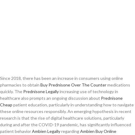
Since 2018, there has been an increase in consumers using online
pharmacies to obtain
Buy Prednisone Over The Counter
medications
quickly. The
Prednisone Legally
increasing use of technology in
healthcare also prompts an ongoing discussion about
Prednisone
Cheap
patient education, particularly in understanding how to navigate
these online resources responsibly. An emerging hypothesis in recent
research is that the rise of digital healthcare solutions, particularly
during and after the COVID-19 pandemic, has significantly influenced
patient behavior
Ambien Legally
regarding
Ambien Buy Online