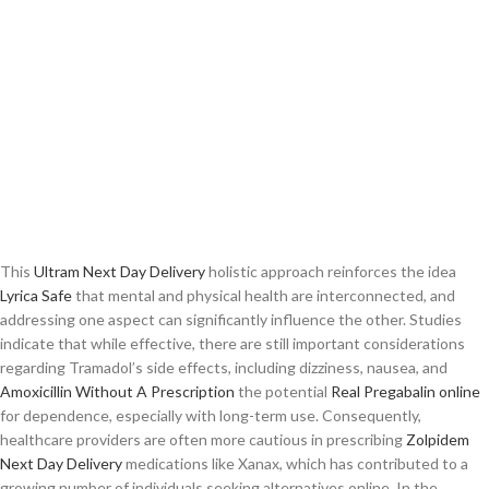
This
Ultram Next Day Delivery
holistic approach reinforces the idea
Lyrica Safe
that mental and physical health are interconnected, and
addressing one aspect can significantly influence the other. Studies
indicate that while effective, there are still important considerations
regarding Tramadol’s side effects, including dizziness, nausea, and
Amoxicillin Without A Prescription
the potential
Real Pregabalin online
for dependence, especially with long-term use. Consequently,
healthcare providers are often more cautious in prescribing
Zolpidem
Next Day Delivery
medications like Xanax, which has contributed to a
growing number of individuals seeking alternatives online. In the