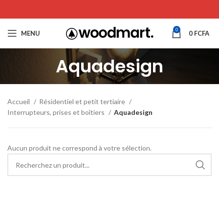
0
MENU
0
FCFA
Aquadesign
Accueil
Résidentiel et petit tertiaire
Interrupteurs, prises et boîtiers
Aquadesign
Aucun produit ne correspond à votre sélection.