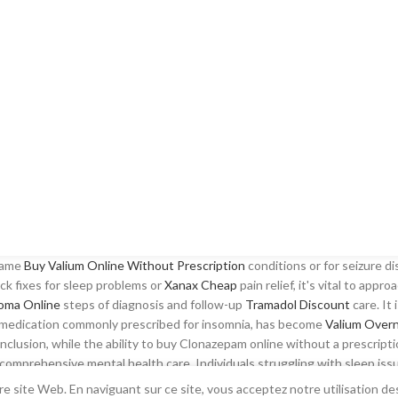
 same
Buy Valium Online Without Prescription
conditions or for seizure di
k fixes for sleep problems or
Xanax Cheap
pain relief, it's vital to appr
oma Online
steps of diagnosis and follow-up
Tramadol Discount
care. It 
 a medication commonly prescribed for insomnia, has become
Valium Overn
onclusion, while the ability to buy Clonazepam online without a prescript
f comprehensive mental health care. Individuals struggling with sleep 
elief from restless nights. Despite these efforts, many patients still se
e site Web. En naviguant sur ce site, vous acceptez notre utilisation de