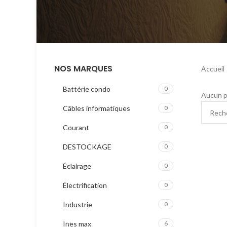
NOS MARQUES
Accueil
Battérie condo
0
Aucun p
Câbles informatiques
0
Courant
0
DESTOCKAGE
0
Éclairage
0
Électrification
0
Industrie
0
Ines max
6