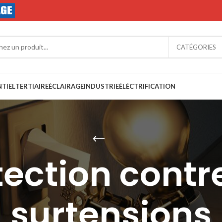
CATÉGORIES
NTIEL
TERTIAIRE
ÉCLAIRAGE
INDUSTRIE
ÉLÈCTRIFICATION
tection contre
surtensions