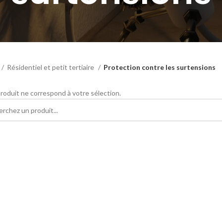
Résidentiel et petit tertiaire
Protection contre les surtensions
roduit ne correspond à votre sélection.