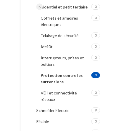
Résidentiel et petit tertiaire
0
Coffrets et armoires
0
électriques
Eclairage de sécurité
0
Idt40t
0
Interrupteurs, prises et
0
boîtiers
Protection contre les
0
surtensions
VDI et connectivité
0
réseaux
Schneider Electric
9
Sicable
0