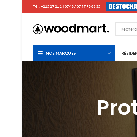
Tél : +225 27 21 24 07 43 / 07 77 73 88 35
NOS MARQUES
RÉSIDE
Pro