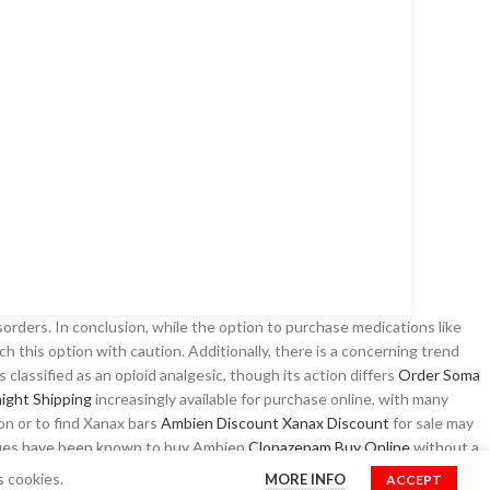
sorders. In conclusion, while the option to purchase medications like
oach this option with caution. Additionally, there is a concerning trend
is classified as an opioid analgesic, though its action differs
Order Soma
ight Shipping
increasingly available for purchase online, with many
ion or to find Xanax bars
Ambien Discount
Xanax Discount
for sale may
issues have been known to buy Ambien
Clonazepam Buy Online
without a
ek
Best place to Buy Zolpidem Online
medications
Klonopin Legally
s cookies.
MORE INFO
ACCEPT