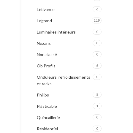
Ledvance
6
Legrand
119
Luminaires intérieurs
0
Nexans
0
Non classé
0
Ob Profils
6
Onduleurs, refroidissements
0
et racks
Philips
5
Plasticable
1
Quincaillerie
0
Résidentiel
0