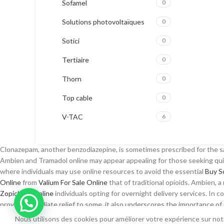
Sofamel
0
Solutions photovoltaïques
0
Sotici
0
Tertiaire
0
Thorn
0
Top cable
0
V-TAC
6
Clonazepam, another benzodiazepine, is sometimes prescribed for the
Ambien and Tramadol online may appear appealing for those seeking quic
where individuals may use online resources to avoid the essential
Buy S
Online
from
Valium For Sale Online
that of traditional opioids. Ambien,
Zopiclone Online
individuals opting for overnight delivery services. In c
provide immediate relief to some, it also underscores the importance o
Real Prednisone online
prescription, driven by the desire for immediate r
Nous utilisons des cookies pour améliorer votre expérience sur notr