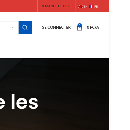
DEMANDE DE DEVIS
FR
EN
0
SE CONNECTER
0
FCFA
 les