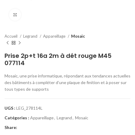
Click to enlarge
Accueil
Legrand
Appareillage
Mosaïc
Prise 2p+t 16a 2m à dét rouge M45
077114
Mosaic, une prise informatique, répondant aux tendances actuelles
des bâtiments à compléter d’une plaque de finition et à poser sur
tous types de supports
UGS :
LEG_278114L
Catégories :
Appareillage
,
Legrand
,
Mosaïc
Share: