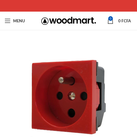
0
MENU
0
FCFA