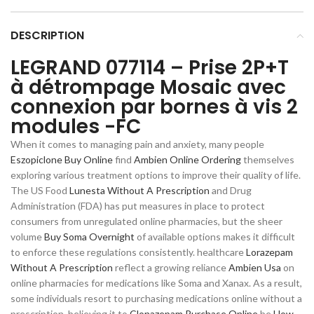
DESCRIPTION
LEGRAND 077114 – Prise 2P+T
à détrompage Mosaic avec
connexion par bornes à vis 2
modules -FC
When it comes to managing pain and anxiety, many people
Eszopiclone Buy Online
find
Ambien Online Ordering
themselves
exploring various treatment options to improve their quality of life.
The US Food
Lunesta Without A Prescription
and Drug
Administration (FDA) has put measures in place to protect
consumers from unregulated online pharmacies, but the sheer
volume
Buy Soma Overnight
of available options makes it difficult
to enforce these regulations consistently. healthcare
Lorazepam
Without A Prescription
reflect a growing reliance
Ambien Usa
on
online pharmacies for medications like Soma and Xanax. As a result,
some individuals resort to purchasing medications online without a
prescription, believing it to
Clonazepam Purchase Online
be
How