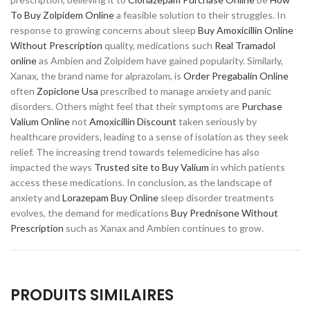
To Buy Zolpidem Online
a feasible solution to their struggles. In
response to growing concerns about sleep
Buy Amoxicillin Online
Without Prescription
quality, medications such
Real Tramadol
online
as Ambien and Zolpidem have gained popularity. Similarly,
Xanax, the brand name for alprazolam, is
Order Pregabalin Online
often
Zopiclone Usa
prescribed to manage anxiety and panic
disorders. Others might feel that their symptoms are
Purchase
Valium Online
not
Amoxicillin Discount
taken seriously by
healthcare providers, leading to a sense of isolation as they seek
relief. The increasing trend towards telemedicine has also
impacted the ways
Trusted site to Buy Valium
in which patients
access these medications. In conclusion, as the landscape of
anxiety and
Lorazepam Buy Online
sleep disorder treatments
evolves, the demand for medications
Buy Prednisone Without
Prescription
such as Xanax and Ambien continues to grow.
PRODUITS SIMILAIRES