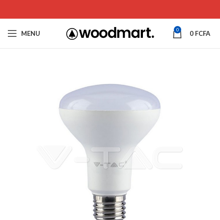
0
MENU
0
FCFA