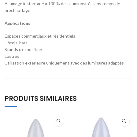
Allumage instantané à 100 % de la luminosité, sans temps de
préchauffage
Applications
Espaces commerciaux et résidentiels
Hôtels, bars
Stands d’exposition
Lustres
Utilisation extérieure uniquement avec des luminaires adaptés
PRODUITS SIMILAIRES