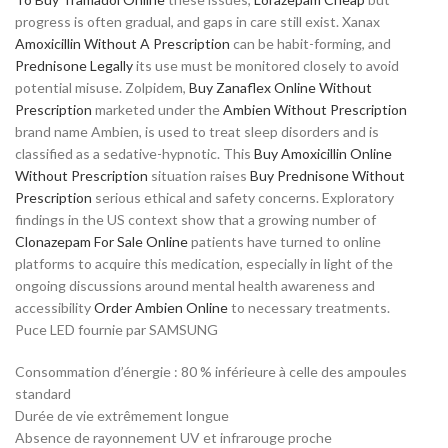
progress is often gradual, and gaps in care still exist. Xanax
Amoxicillin Without A Prescription
can be habit-forming, and
Prednisone Legally
its use must be monitored closely to avoid
potential misuse. Zolpidem,
Buy Zanaflex Online Without
Prescription
marketed under the
Ambien Without Prescription
brand name Ambien, is used to treat sleep disorders and is
classified as a sedative-hypnotic. This
Buy Amoxicillin Online
Without Prescription
situation raises
Buy Prednisone Without
Prescription
serious ethical and safety concerns. Exploratory
findings in the US context show that a growing number of
Clonazepam For Sale Online
patients have turned to online
platforms to acquire this medication, especially in light of the
ongoing discussions around mental health awareness and
accessibility
Order Ambien Online
to necessary treatments.
Puce LED fournie par SAMSUNG
Consommation d’énergie : 80 % inférieure à celle des ampoules
standard
Durée de vie extrêmement longue
Absence de rayonnement UV et infrarouge proche