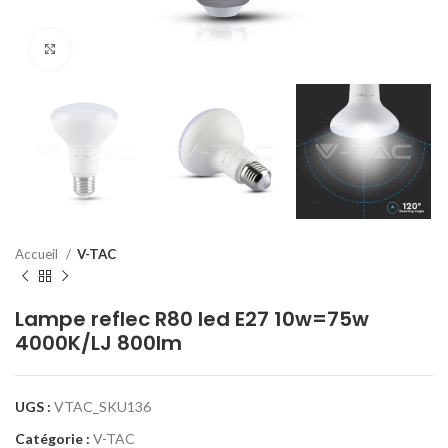
Click to enlarge
Accueil
V-TAC
Lampe reflec R80 led E27 10w=75w
4000K/LJ 800lm
UGS :
VTAC_SKU136
Catégorie :
V-TAC