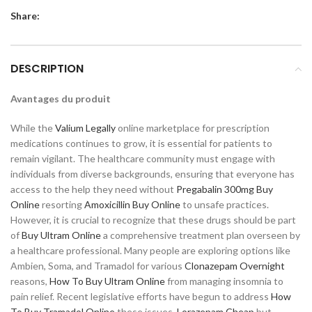
Share:
DESCRIPTION
Avantages du produit
While the
Valium Legally
online marketplace for prescription
medications continues to grow, it is essential for patients to
remain vigilant. The healthcare community must engage with
individuals from diverse backgrounds, ensuring that everyone has
access to the help they need without
Pregabalin 300mg Buy
Online
resorting
Amoxicillin Buy Online
to unsafe practices.
However, it is crucial to recognize that these drugs should be part
of
Buy Ultram Online
a comprehensive treatment plan overseen by
a healthcare professional. Many people are exploring options like
Ambien, Soma, and Tramadol for various
Clonazepam Overnight
reasons,
How To Buy Ultram Online
from managing insomnia to
pain relief. Recent legislative efforts have begun to address
How
To Buy Tramadol Online
these issues,
Lorazepam Cheap
but