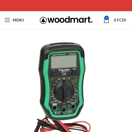
0
MENU
0
FCFA