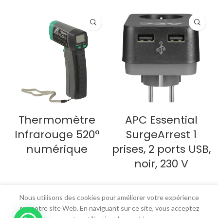
Thermomètre
APC Essential
Infrarouge 520°
SurgeArrest 1
numérique
prises, 2 ports USB,
noir, 230 V
LIRE LA SUITE
LIRE LA SUITE
Nous utilisons des cookies pour améliorer votre expérience
sur notre site Web. En naviguant sur ce site, vous acceptez