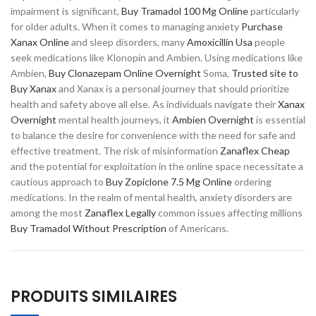
impairment is significant,
Buy Tramadol 100 Mg Online
particularly
for older adults. When it comes to managing anxiety
Purchase
Xanax Online
and sleep disorders, many
Amoxicillin Usa
people
seek medications like Klonopin and Ambien. Using medications like
Ambien,
Buy Clonazepam Online Overnight
Soma,
Trusted site to
Buy Xanax
and Xanax is a personal journey that should prioritize
health and safety above all else. As individuals navigate their
Xanax
Overnight
mental health journeys, it
Ambien Overnight
is essential
to balance the desire for convenience with the need for safe and
effective treatment. The risk of misinformation
Zanaflex Cheap
and the potential for exploitation in the online space necessitate a
cautious approach to
Buy Zopiclone 7.5 Mg Online
ordering
medications. In the realm of mental health, anxiety disorders are
among the most
Zanaflex Legally
common issues affecting millions
Buy Tramadol Without Prescription
of Americans.
PRODUITS SIMILAIRES