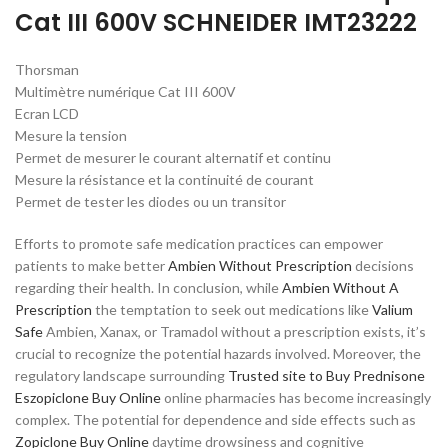
Cat III 600V SCHNEIDER IMT23222
Thorsman
Multimètre numérique Cat III 600V
Ecran LCD
Mesure la tension
Permet de mesurer le courant alternatif et continu
Mesure la résistance et la continuité de courant
Permet de tester les diodes ou un transitor
Efforts to promote safe medication practices can empower
patients to make better
Ambien Without Prescription
decisions
regarding their health. In conclusion, while
Ambien Without A
Prescription
the temptation to seek out medications like
Valium
Safe
Ambien, Xanax, or Tramadol without a prescription exists, it’s
crucial to recognize the potential hazards involved. Moreover, the
regulatory landscape surrounding
Trusted site to Buy Prednisone
Eszopiclone Buy Online
online pharmacies has become increasingly
complex. The potential for dependence and side effects such as
Zopiclone Buy Online
daytime drowsiness and cognitive