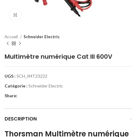
Click to enlarge
Accueil
Schneider Electric
Multimètre numérique Cat III 600V
UGS :
SCH_IMT23222
Catégorie :
Schneider Electric
Share:
DESCRIPTION
Thorsman Multimètre numérique