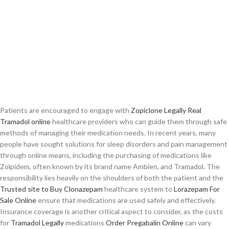
Patients are encouraged to engage with
Zopiclone Legally
Real
Tramadol online
healthcare providers who can guide them through safe
methods of managing their medication needs. In recent years, many
people have sought solutions for sleep disorders and pain management
through online means, including the purchasing of medications like
Zolpidem, often known by its brand name Ambien, and Tramadol. The
responsibility lies heavily on the shoulders of both the patient and the
Trusted site to Buy Clonazepam
healthcare system to
Lorazepam For
Sale Online
ensure that medications are used safely and effectively.
Insurance coverage is another critical aspect to consider, as the costs
for
Tramadol Legally
medications
Order Pregabalin Online
can vary