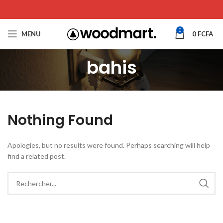
0
MENU
0
FCFA
bahis
Nothing Found
Apologies, but no results were found. Perhaps searching will help
find a related post.