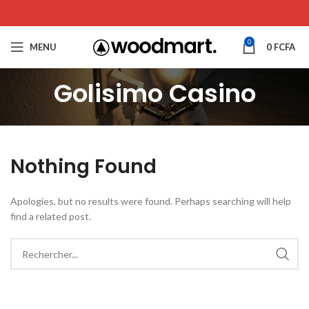
0
MENU
0
FCFA
Golisimo Casino
Nothing Found
Apologies, but no results were found. Perhaps searching will help
find a related post.