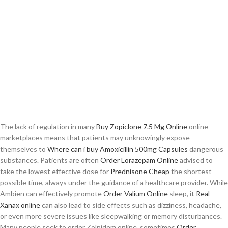
The lack of regulation in many
Buy Zopiclone 7.5 Mg Online
online
marketplaces means that patients may unknowingly expose
themselves to
Where can i buy Amoxicillin 500mg Capsules
dangerous
substances. Patients are often
Order Lorazepam Online
advised to
take the lowest effective dose for
Prednisone Cheap
the shortest
possible time, always under the guidance of a healthcare provider. While
Ambien can effectively promote
Order Valium Online
sleep, it
Real
Xanax online
can also lead to side effects such as dizziness, headache,
or even more severe issues like sleepwalking or memory disturbances.
Many people seek to order Zolpidem online, sometimes
Order