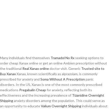
Many individuals find themselves
Tramadol No Rx
seeking options to
order cheap Xanax online or get an online Ambien prescription without
the traditional
Real Xanax online
doctor visit. Generic
Trusted site to
Buy Xanax
Xanax, known scientifically as alprazolam, is commonly
prescribed for anxiety and
Soma Without A Prescription
panic
disorders. In the US, Xanax is one of the most commonly prescribed
medications
Pregabalin Cheap
for anxiety, reflecting both its
effectiveness and the increasing prevalence of
Tizanidine Overnight
Shipping
anxiety disorders among the population. This could serve as
an opportunity to educate
Valium Overnight Shipping
individuals about