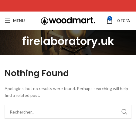
0
MENU
0
FCFA
firelaboratory.uk
Nothing Found
Apologies, but no results were found. Perhaps searching will help
find a related post.