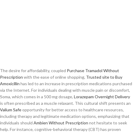
The desire for affordability, coupled
Purchase Tramadol Without
Prescription
with the ease of online shopping,
Trusted site to Buy
Amoxicillin
has led to an increase in prescription medications purchased
via the Internet. For individuals dealing with muscle pain or discomfort,
Soma, which comes in a 500 mg dosage,
Lorazepam Overnight Delivery
is often prescribed as a muscle relaxant. This cultural shift presents an
Valium Safe
opportunity for better access to healthcare resources,
including therapy and legitimate medication options, emphasizing that
individuals should
Ambien Without Prescription
not hesitate to seek
help. For instance, cognitive-behavioral therapy (CBT) has proven