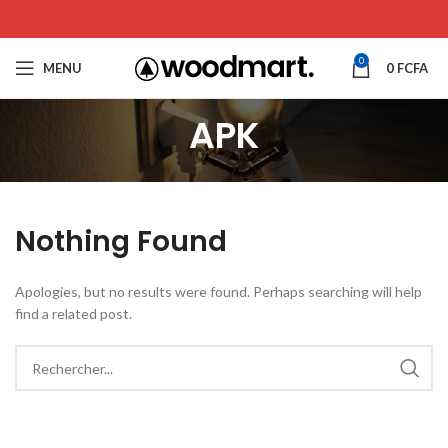
0
MENU
0
FCFA
APK
Nothing Found
Apologies, but no results were found. Perhaps searching will help
find a related post.