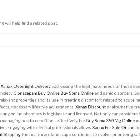
 will help find a related post.
o
Xanax Overnight Delivery
addressing the legitimate needs of those seeki
 anxiety
Clonazepam Buy Online
Buy Soma Online
and panic disorders. So
relaxant properties and its use in treating discomfort related to acute m
fects, necessary lifestyle adjustments,
Xanax Discount
or alternative tr
 any online pharmacy is legitimate and licensed. Not only can provider
 managing health conditions effectively. For
Buy Soma 350 Mg Online
ma
ive. Engaging with medical professionals allows
Xanax For Sale Online
fo
ht Shipping
the healthcare landscape continues to evolve, prioritizing sa