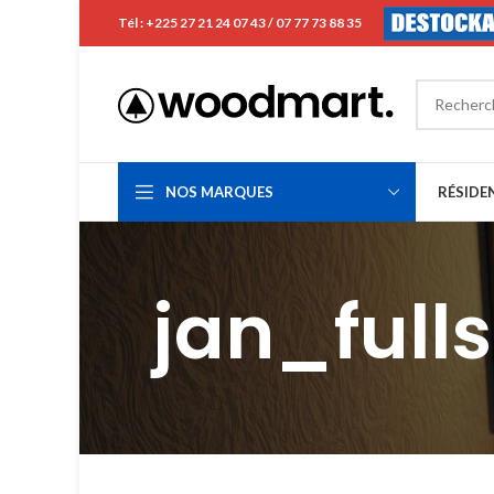
Tél : +225 27 21 24 07 43 / 07 77 73 88 35
NOS MARQUES
RÉSIDE
jan_full