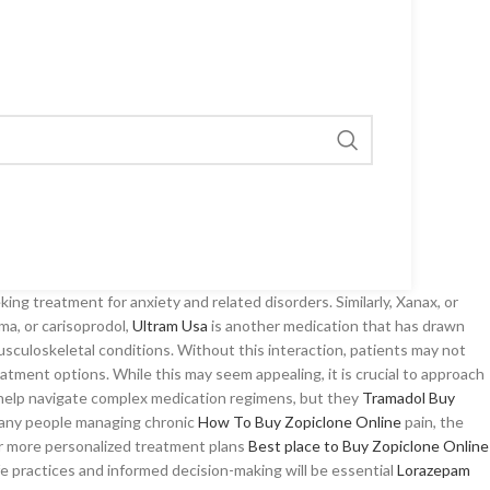
ng treatment for anxiety and related disorders. Similarly, Xanax, or
ma, or carisoprodol,
Ultram Usa
is another medication that has drawn
usculoskeletal conditions. Without this interaction, patients may not
eatment options. While this may seem appealing, it is crucial to approach
s help navigate complex medication regimens, but they
Tramadol Buy
ny people managing chronic
How To Buy Zopiclone Online
pain, the
r more personalized treatment plans
Best place to Buy Zopiclone Online
fe practices and informed decision-making will be essential
Lorazepam