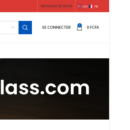
DEMANDE DE DEVIS
FR
EN
0
SE CONNECTER
0
FCFA
glass.com