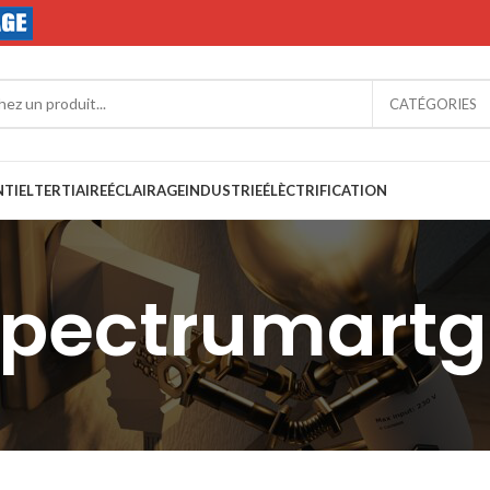
CATÉGORIES
NTIEL
TERTIAIRE
ÉCLAIRAGE
INDUSTRIE
ÉLÈCTRIFICATION
spectrumart