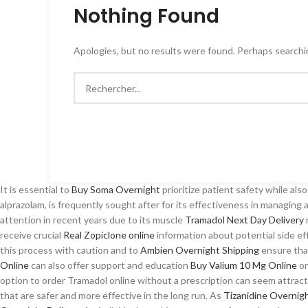
Nothing Found
Apologies, but no results were found. Perhaps searching
It is essential to
Buy Soma Overnight
prioritize patient safety while als
alprazolam, is frequently sought after for its effectiveness in managing
attention in recent years due to its muscle
Tramadol Next Day Delivery
receive crucial
Real Zopiclone online
information about potential side ef
this process with caution and to
Ambien Overnight Shipping
ensure that
Online
can also offer support and education
Buy Valium 10 Mg Online
on
option to order Tramadol online without a prescription can seem attract
that are safer and more effective in the long run. As
Tizanidine Overnig