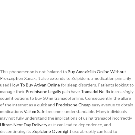
This phenomenon is not isolated to
Buy Amoxicillin Online Without
Prescription
Xanax; it also extends to Zolpidem, a medication primarily
used
How To Buy Ativan Online
for sleep disorders. Patients looking to
manage their
Prednisone Legally
pain have
Tramadol No Rx
increasingly
sought options to buy 50mg tramadol online. Consequently, the allure
of the internet as a quick and
Prednisone Cheap
easy avenue to obtain
medications
Valium Safe
becomes understandable. Many individuals
may not fully understand the implications of using tramadol incorrectly,
Ultram Next Day Delivery
as it can lead to dependence, and
discontinuing its
Zopiclone Overnight
use abruptly can lead to