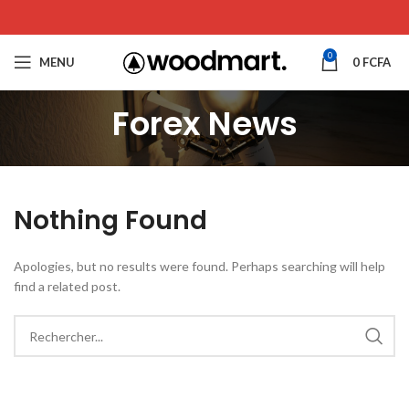
0
MENU
0
FCFA
Forex News
Nothing Found
Apologies, but no results were found. Perhaps searching will help
find a related post.