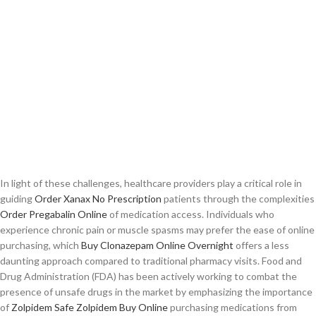
In light of these challenges, healthcare providers play a critical role in
guiding
Order Xanax No Prescription
patients through the complexities
Order Pregabalin Online
of medication access. Individuals who
experience chronic pain or muscle spasms may prefer the ease of online
purchasing, which
Buy Clonazepam Online Overnight
offers a less
daunting approach compared to traditional pharmacy visits. Food and
Drug Administration (FDA) has been actively working to combat the
presence of unsafe drugs in the market by emphasizing the importance
of
Zolpidem Safe
Zolpidem Buy Online
purchasing medications from