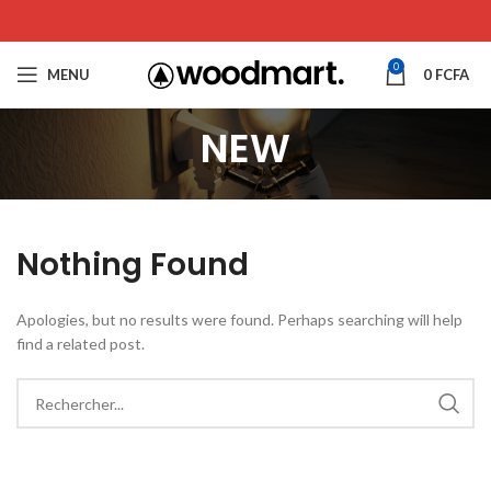
0
MENU
0
FCFA
NEW
Nothing Found
Apologies, but no results were found. Perhaps searching will help
find a related post.