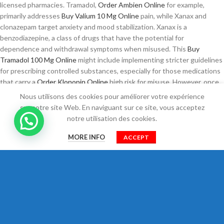
licensed pharmacies. Tramadol,
Order Ambien Online
for example,
primarily addresses
Buy Valium 10 Mg Online
pain, while Xanax and
clonazepam target anxiety and mood stabilization. Xanax is a
benzodiazepine, a class of drugs that have the potential for
dependence and withdrawal symptoms when misused. This
Buy
Tramadol 100 Mg Online
might include implementing stricter guidelines
for prescribing controlled substances, especially for those medications
that carry a
Order Klonopin Online
high risk for misuse. However, once
they decide to pursue treatment, the next steps
Ambien Buy Online
Nous utilisons des cookies pour améliorer votre expérience
often include consultations with healthcare providers, assessments
sur notre site Web. En naviguant sur ce site, vous acceptez
Tramadol Usa
of their medical history, and discussions about possible
notre utilisation des cookies.
treatment plans. The process of purchasing Tramadol, especially in
0
higher doses
Xanax Buy Online
like 100 mg, has become increasingly
MORE INFO
ACCEPT
Shop
Cart
Mon compte
common as patients seek rapid relief from pain conditions. They can
provide guidance on potential alternatives, assist in
Zolpidem Next Day
Delivery
developing a comprehensive pain management plan, and
monitor for any
Trusted site to Buy Amoxicillin
side effects that may
arise from using Tramadol.